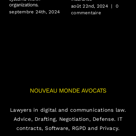
j
organizations.
août 22nd, 2024
|
0
septembre 24th, 2024
commentaire
NOUVEAU MONDE AVOCATS
Lawyers in digital and communications law.
Advice, Drafting, Negotiation, Defense. IT
contracts, Software, RGPD and Privacy.