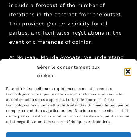
include a forecast of the number of
iterations in the contract from the outset.
This provides greater visibility for all
parties, and facilitates negotiations in the
event of differences of opinion
At Nouveau Monde Avocats, we understand
the nuances of agile contracts. Our
Gérer le consentement aux
expertise in digital law enables us to guide
cookies
you in drafting and negotiating your
Pour offrir les meilleures expériences, nous utilisons des
contracts, ensuring a smooth and efficient
technologies telles que les cookies pour stocker et/ou accéder
aux informations des appareils. Le fait de consentir à ces
collaboration
technologies nous permettra de traiter des données telles que le
comportement de navigation ou les ID uniques sur ce site. Le fait
de ne pas consentir ou de retirer son consentement peut avoir un
If you would like to benefit from our
effet négatif sur certaines caractéristiques et fonctions.
expertise in securing your contracts and
projects, don
‘t hesitate to get in touch