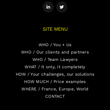
SITE MENU
WHO / You + Us
WHO / Our clients and partners
WHO / Team Lawyers
WHAT / It only, it completely
HOW / Your challenges, our solutions
HOW MUCH / Price examples
WHERE / France, Europe, World
CONTACT