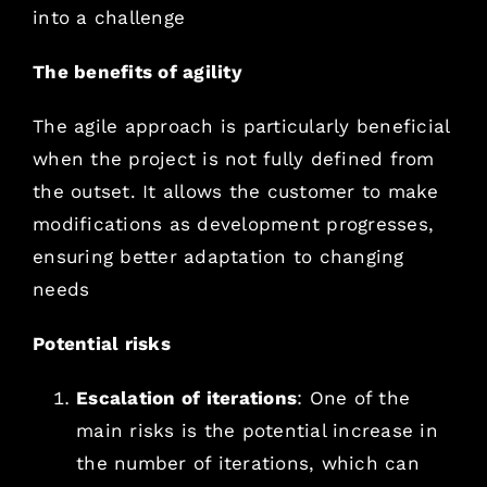
into a challenge
The benefits of agility
The agile approach is particularly beneficial
when the project is not fully defined from
the outset. It allows the customer to make
modifications as development progresses,
ensuring better adaptation to changing
needs
Potential risks
Escalation of iterations
: One of the
main risks is the potential increase in
the number of iterations, which can