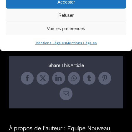
Accepter
with our team of experts
.
Refuser
Par
Equipe Nouveau Monde avocats
|
septembre
Voir les préférences
12th, 2023
|
English
Mentions Légales
Mentions Légales
Share This Article
Facebook
X
LinkedIn
WhatsApp
Tumblr
Pinterest
Email
À propos de l'auteur :
Equipe Nouveau