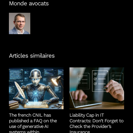
Monde avocats
Articles similaires
The french CNIL has
Liability Cap in IT
T
published a FAQ on the
Contracts: Don’t Forget to
S
use of generative AI
Check the Provider’s
D
systems within
Insurance