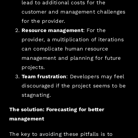
lead to additional costs for the
customer and management challenges
for the provider.
Resource management
: For the
provider, a multiplication of iterations
can complicate human resource
management and planning for future
projects.
Team frustration
: Developers may feel
discouraged if the project seems to be
stagnating.
The solution: Forecasting for better
management
The key to avoiding these pitfalls is to