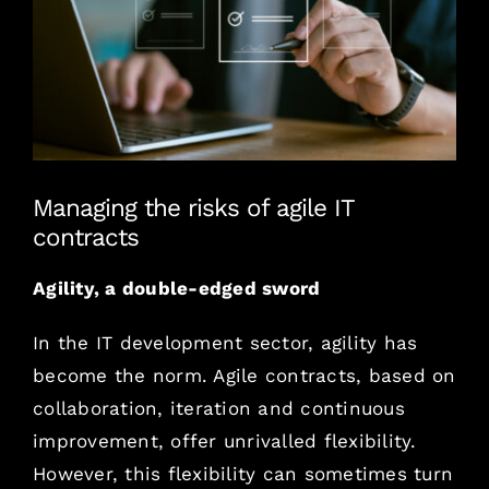
agrandie
How much
Where
Managing the risks of agile IT
Contact us
contracts
French Version
Agility, a double-edged sword
In the IT development sector, agility has
become the norm. Agile contracts, based on
collaboration, iteration and continuous
improvement, offer unrivalled flexibility.
However, this flexibility can sometimes turn